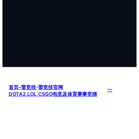
首页–雷竞技-雷竞技官网
DOTA2,LOL,CSGO电竞及体育赛事竞猜