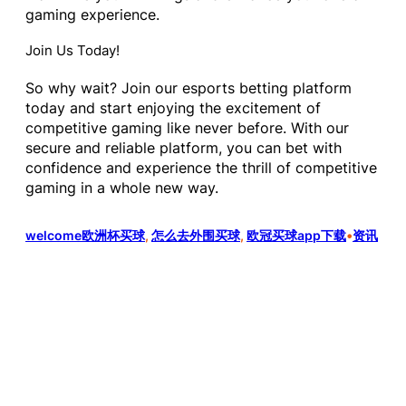
gaming experience.
Join Us Today!
So why wait? Join our esports betting platform
today and start enjoying the excitement of
competitive gaming like never before. With our
secure and reliable platform, you can bet with
confidence and experience the thrill of competitive
gaming in a whole new way.
welcome欧洲杯买球
, 
怎么去外围买球
, 
欧冠买球app下载
•
资讯