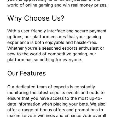
world of online gaming and win real money prizes.
Why Choose Us?
With a user-friendly interface and secure payment
options, our platform ensures that your gaming
experience is both enjoyable and hassle-free.
Whether you’re a seasoned esports enthusiast or
new to the world of competitive gaming, our
platform has something for everyone.
Our Features
Our dedicated team of experts is constantly
monitoring the latest esports events and odds to
ensure that you have access to the most up-to-
date information when placing your bets. We also
offer a range of bonus offers and promotions to
maximize your winnings and enhance your overall