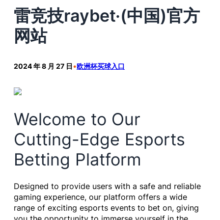
雷竞技raybet·(中国)官方
网站
2024 年 8 月 27 日
•
欧洲杯买球入口
Welcome to Our
Cutting-Edge Esports
Betting Platform
Designed to provide users with a safe and reliable
gaming experience, our platform offers a wide
range of exciting esports events to bet on, giving
you the opportunity to immerse yourself in the